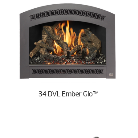
34 DVL Ember Glo™