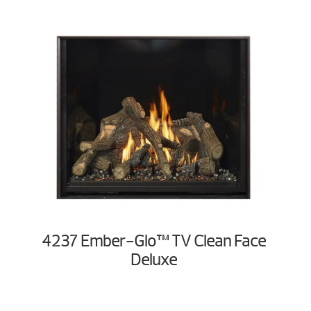
4237 Ember-Glo™ TV Clean Face
Deluxe