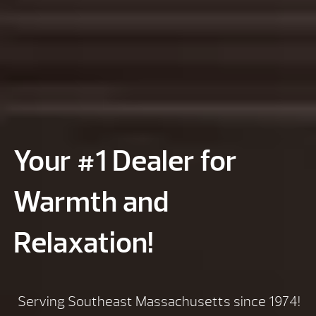
Your #1 Dealer for
Warmth and
Relaxation!
Serving Southeast Massachusetts since 1974!