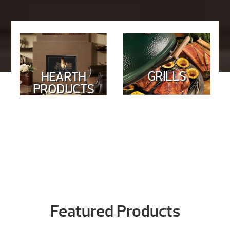
GRILLS
HEARTH
PRODUCTS
Featured Products