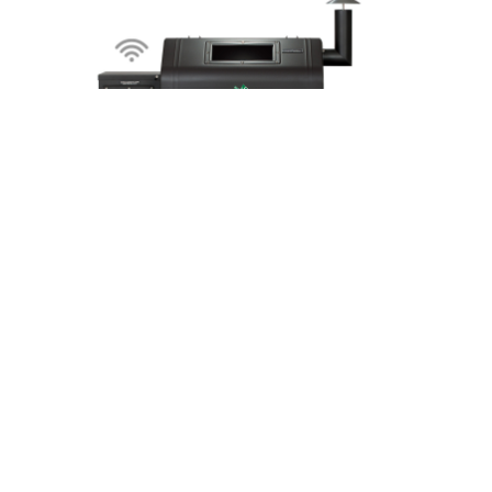
Daniel Boone – Prime WiFi