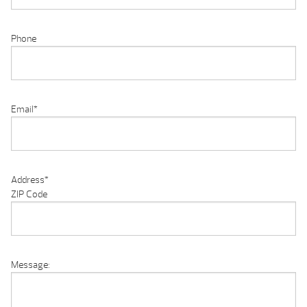
Phone
Email
*
Address
*
ZIP Code
Message: