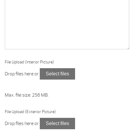
File Upload (Interior Picture)
Drop files here or
Select files
Max. file size: 256 MB.
File Upload (Exterior Picture)
Drop files here or
Select files