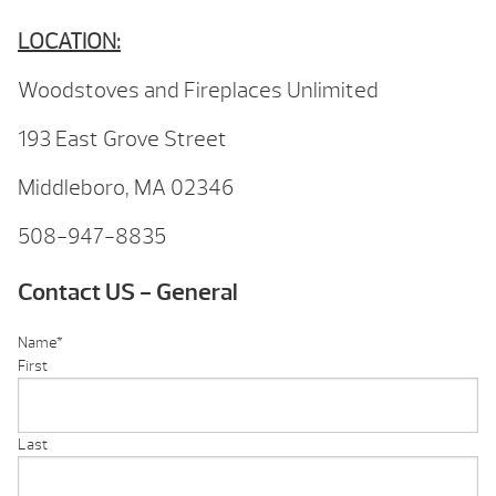
LOCATION:
Woodstoves and Fireplaces Unlimited
193 East Grove Street
Middleboro, MA 02346
508-947-8835
Contact US - General
Name
*
First
Last