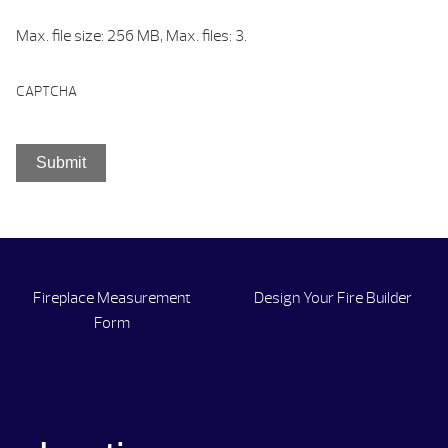
Max. file size: 256 MB, Max. files: 3.
CAPTCHA
Fireplace Measurement
Design Your Fire Builder
Form