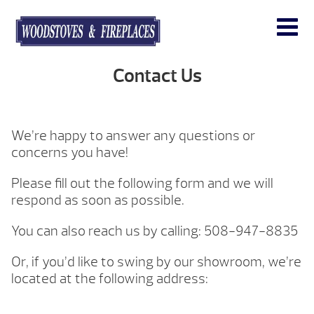
Contact Us
We’re happy to answer any questions or
concerns you have!
Please fill out the following form and we will
respond as soon as possible.
You can also reach us by calling: 508-947-8835
Or, if you’d like to swing by our showroom, we’re
located at the following address: