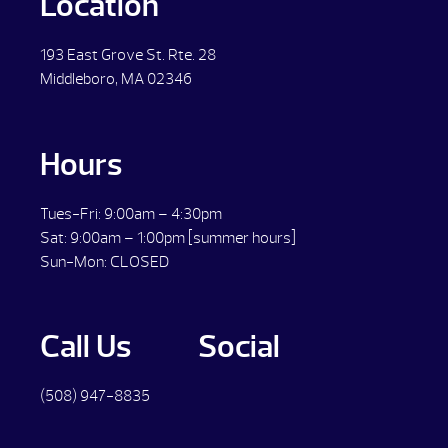
Location
193 East Grove St. Rte. 28
Middleboro, MA 02346
Hours
Tues-Fri: 9:00am – 4:30pm
Sat: 9:00am – 1:00pm [summer hours]
Sun-Mon: CLOSED
Call Us
Social
(508) 947-8835