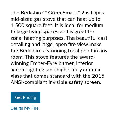
The Berkshire™ GreenSmart™ 2 is Lopi’s
mid-sized gas stove that can heat up to
1,500 square feet. It is ideal for medium
to large living spaces and is great for
zonal heating purposes. The beautiful cast
detailing and large, open fire view make
the Berkshire a stunning focal point in any
room. This stove features the award-
winning Ember-Fyre burner, interior
accent lighting, and high clarity ceramic
glass that comes standard with the 2015
ANSI-compliant invisible safety screen.
Get Pricing
Design My Fire