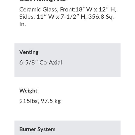
Ceramic Glass, Front:18” W x 12″ H,
Sides: 11″ W x 7-1/2″ H, 356.8‬ Sq.
In.
Venting
6-5/8″ Co-Axial
Weight
215lbs, 97.5 kg
Burner System