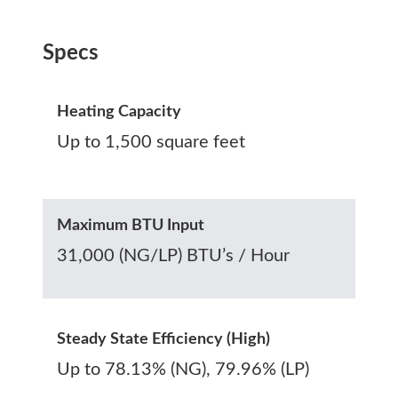
Specs
Heating Capacity
Up to 1,500 square feet
Maximum BTU Input
31,000 (NG/LP) BTU’s / Hour
Steady State Efficiency (High)
Up to 78.13% (NG), 79.96% (LP)