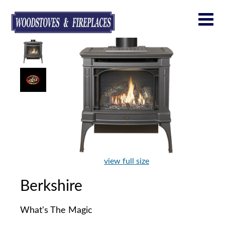
view full size
Berkshire
What's The Magic