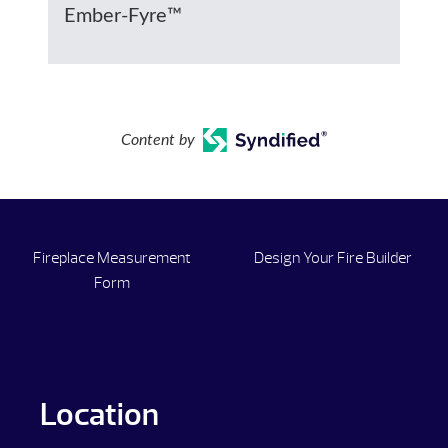
Ember-Fyre™
Content by
Fireplace Measurement
Design Your Fire Builder
Form
Location