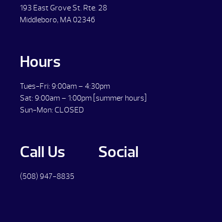
193 East Grove St. Rte. 28
Middleboro, MA 02346
Hours
Tues-Fri: 9:00am – 4:30pm
Sat: 9:00am – 1:00pm [summer hours]
Sun-Mon: CLOSED
Call Us
Social
(508) 947-8835