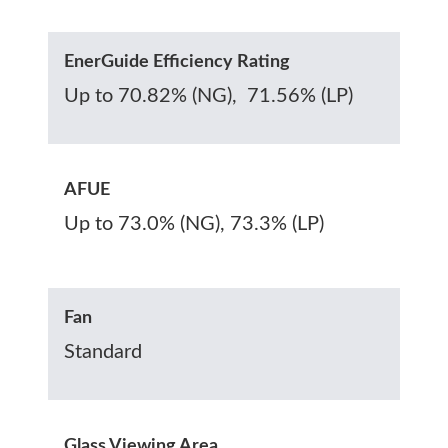
EnerGuide Efficiency Rating
Up to 70.82% (NG), 71.56% (LP)
AFUE
Up to 73.0% (NG), 73.3% (LP)
Fan
Standard
Glass Viewing Area