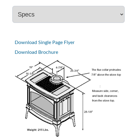
Download Single Page Flyer
Download Brochure