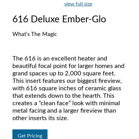
view full size
616 Deluxe Ember-Glo
What's The Magic
The 616 is an excellent heater and
beautiful focal point for larger homes and
grand spaces up to 2,000 square feet.
This insert features our biggest fireview,
with 616 square inches of ceramic glass
that extends down to the hearth. This
creates a “clean face” look with minimal
metal facing and a larger fireview than
other inserts its size.
Get Pricing