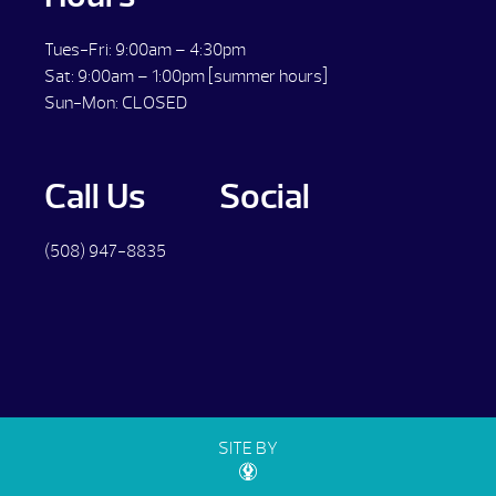
Tues-Fri: 9:00am – 4:30pm
Sat: 9:00am – 1:00pm [summer hours]
Sun-Mon: CLOSED
Call Us
Social
(508) 947-8835
SITE BY