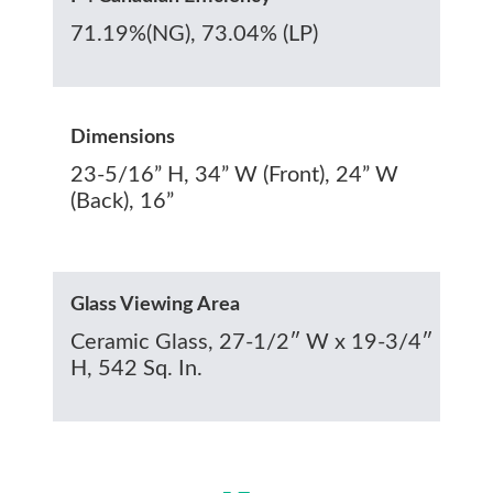
71.19%(NG), 73.04% (LP)
Dimensions
23-5/16” H, 34” W (Front), 24” W
(Back), 16”
Glass Viewing Area
Ceramic Glass, 27-1/2″ W x 19-3/4″
H, 542 Sq. In.