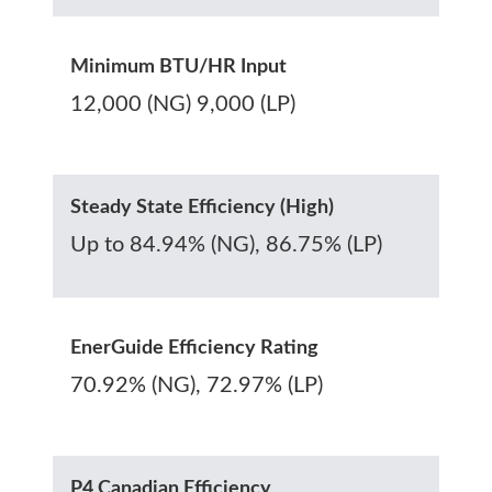
Minimum BTU/HR Input
12,000 (NG) 9,000 (LP)
Steady State Efficiency (High)
Up to 84.94% (NG), 86.75% (LP)
EnerGuide Efficiency Rating
70.92% (NG), 72.97% (LP)
P4 Canadian Efficiency