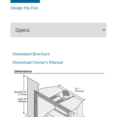
Design My Fire
Downlaod Brochure
Download Owner's Manual