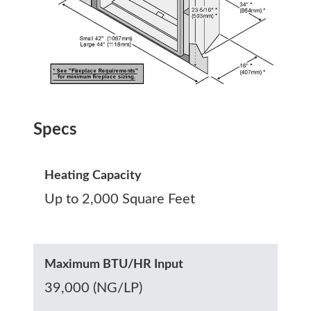
Specs
Heating Capacity
Up to 2,000 Square Feet
Maximum BTU/HR Input
39,000 (NG/LP)