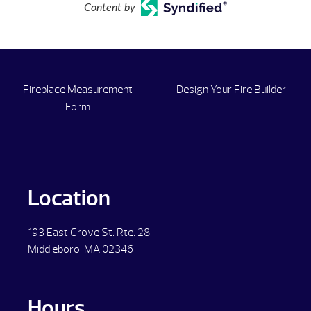
Content by
Fireplace Measurement
Design Your Fire Builder
Form
Location
193 East Grove St. Rte. 28
Middleboro, MA 02346
Hours