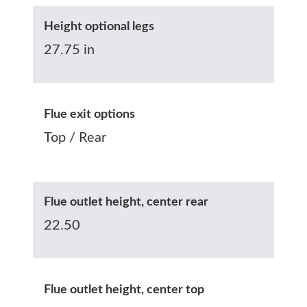
Height optional legs
27.75 in
Flue exit options
Top / Rear
Flue outlet height, center rear
22.50
Flue outlet height, center top