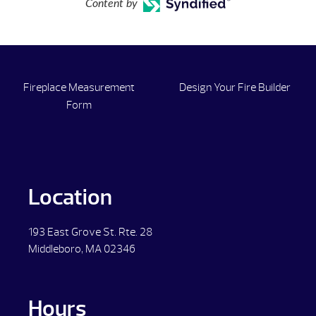
Content by
Fireplace Measurement
Design Your Fire Builder
Form
Location
193 East Grove St. Rte. 28
Middleboro, MA 02346
Hours