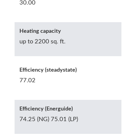
30.00
Heating capacity
up to 2200 sq. ft.
Efficiency (steadystate)
77.02
Efficiency (Energuide)
74.25 (NG) 75.01 (LP)