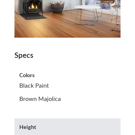
Specs
Colors
Black Paint
Brown Majolica
Height