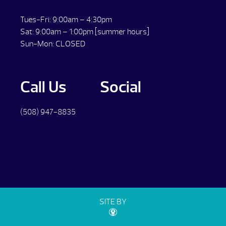
Tues-Fri: 9:00am – 4:30pm
Sat: 9:00am – 1:00pm [summer hours]
Sun-Mon: CLOSED
Call Us
Social
(508) 947-8835
SITE BY