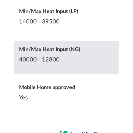
Min/Max Heat Input (LP)
14000 - 39500
Min/Max Heat Input (NG)
40000 - 12800
Mobile Home approved
Yes