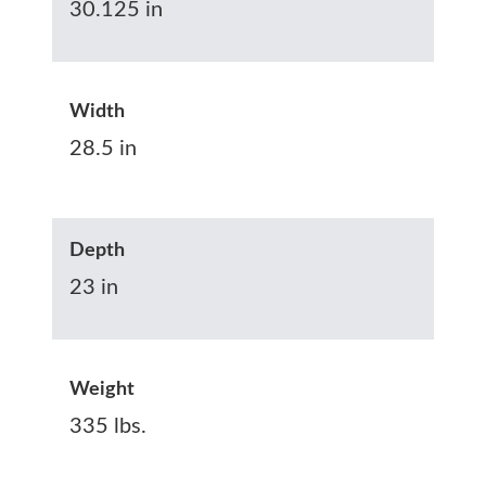
30.125 in
Width
28.5 in
Depth
23 in
Weight
335 lbs.