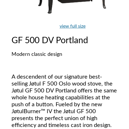
view full size
GF 500 DV Portland
Modern classic design
A descendent of our signature best-
selling Jøtul F 500 Oslo wood stove, the
Jøtul GF 500 DV Portland offers the same
whole house heating capabilities at the
push of a button. Fueled by the new
JøtulBurner™ IV the Jøtul GF 500
presents the perfect union of high
efficiency and timeless cast iron design.