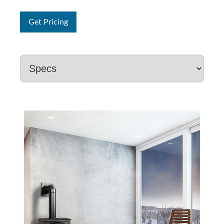
Get Pricing