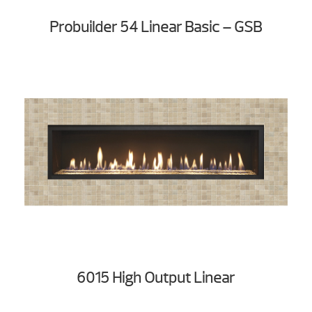
Probuilder 54 Linear Basic – GSB
6015 High Output Linear