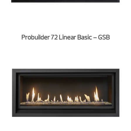
Probuilder 72 Linear Basic – GSB