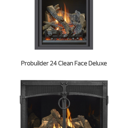
Probuilder 24 Clean Face Deluxe