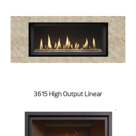
3615 High Output Linear