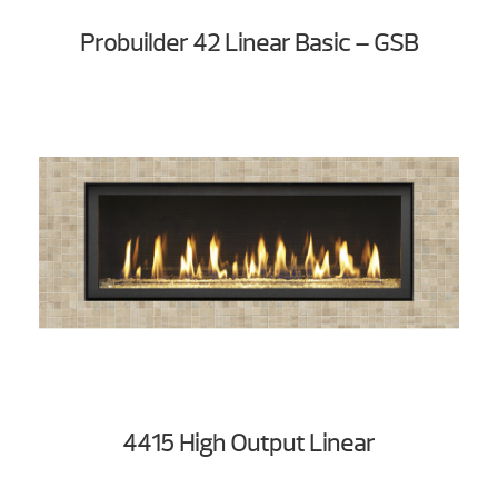
Probuilder 42 Linear Basic – GSB
4415 High Output Linear