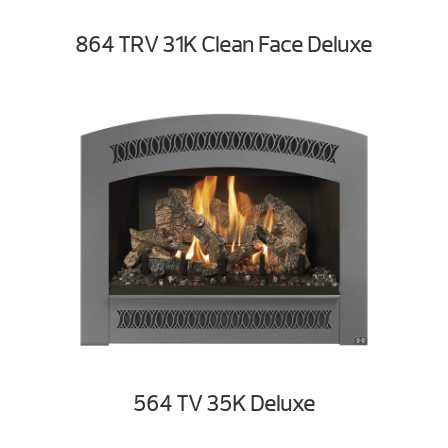
864 TRV 31K Clean Face Deluxe
564 TV 35K Deluxe