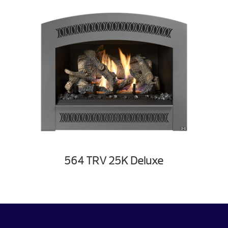
564 TRV 25K Deluxe