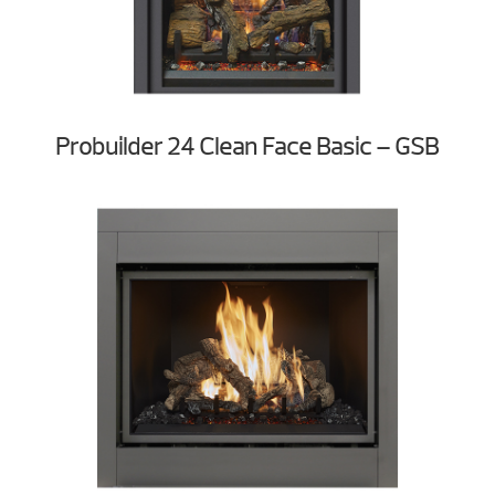
Probuilder 24 Clean Face Basic – GSB