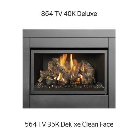
864 TV 40K Deluxe
564 TV 35K Deluxe Clean Face