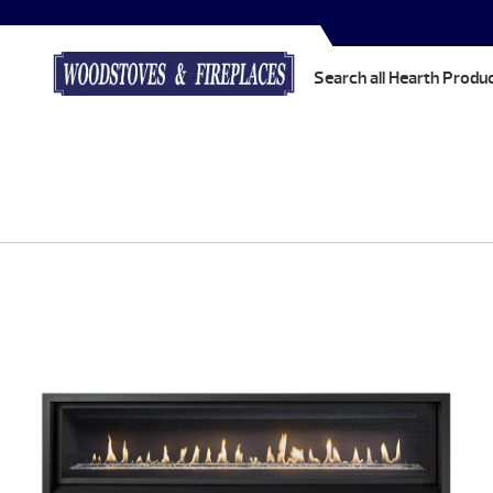
Search all Hearth Produ