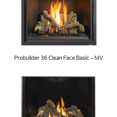
Probuilder 36 Clean Face Basic – MV