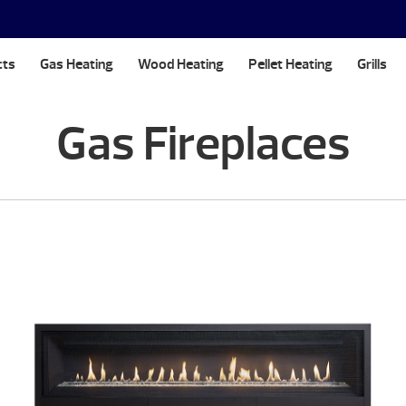
cts
Gas Heating
Wood Heating
Pellet Heating
Grills
Gas Fireplaces