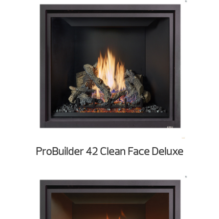
ProBuilder 42 Clean Face Deluxe