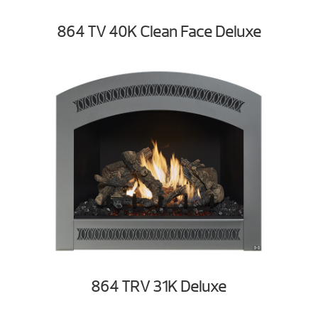
864 TV 40K Clean Face Deluxe
864 TRV 31K Deluxe