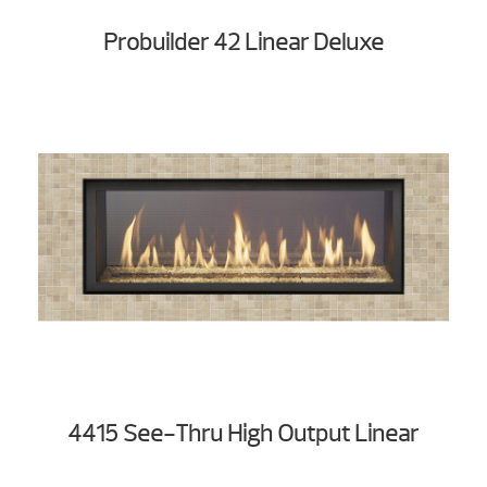
Probuilder 42 Linear Deluxe
4415 See-Thru High Output Linear