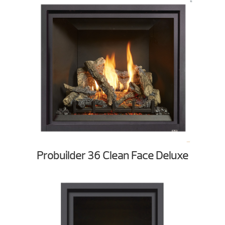
Probuilder 36 Clean Face Deluxe