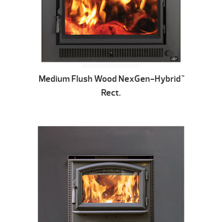
Medium Flush Wood NexGen-Hybrid
™
Rect.