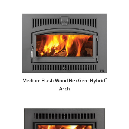
Medium Flush Wood NexGen-Hybrid
™
Arch