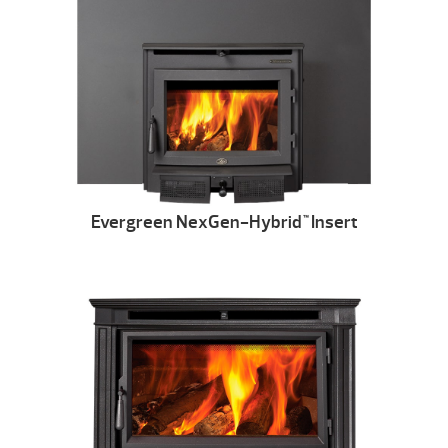
Evergreen NexGen-Hybrid
Insert
™