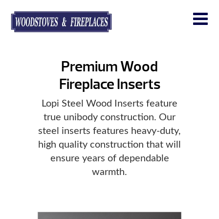
Premium Wood
Fireplace Inserts
Lopi Steel Wood Inserts feature
true unibody construction. Our
steel inserts features heavy-duty,
high quality construction that will
ensure years of dependable
warmth.