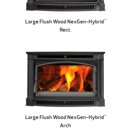
Large Flush Wood NexGen-Hybrid
™
Rect.
Large Flush Wood NexGen-Hybrid
™
Arch