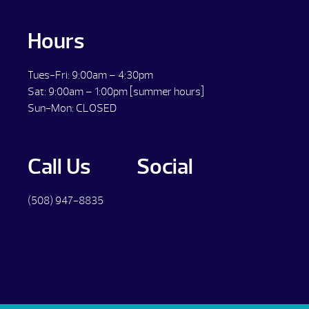
Hours
Tues-Fri: 9:00am – 4:30pm
Sat: 9:00am – 1:00pm [summer hours]
Sun-Mon: CLOSED
Call Us
Social
(508) 947-8835