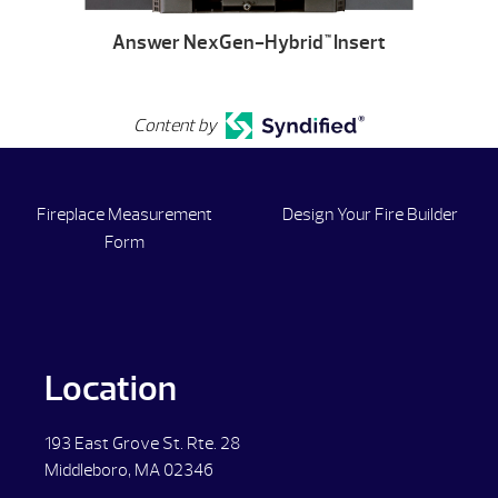
Answer NexGen-Hybrid
Insert
™
Content by
Fireplace Measurement
Design Your Fire Builder
Form
Location
193 East Grove St. Rte. 28
Middleboro, MA 02346